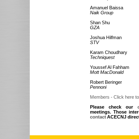
Amanuel Baissa
Naik Group
Shan Shu
GZA
Joshua Hilfman
STV
Karam Choudhary
Techniquest
Youssef Al Fahham
Mott MacDonald
Robert Beringer
Pennoni
Members - Click here to
Please check our
meetings. Those inter
contact
ACECNJ directl