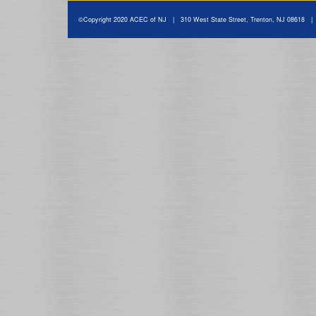
©Copyright 2020 ACEC of NJ | 310 West State Street, Trenton, NJ 08618 