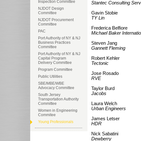
Inspection Committee
Stantec Consulting Servi
NJDOT Design
Gavin Stobie
Committee
TY Lin
NJDOT Procurement
Committee
Frederica Belfiore
PAC
Michael Baker Internatio
Port Authority of NY & NJ
Business Practices
Steven Jang
Committee
Gannett Fleming
Port Authority of NY & NJ
Robert Kehler
Capital Program
Delivery Committee
Tectonic
Program Committee
Jose Rosado
Public Utilities
RVE
SBE/MBE/WBE
Advocacy Committee
Taylor Burd
Jacobs
South Jersey
Transportation Authority
Laura Welch
Committee
Urban Engineers
Women in Engineering
Commitee
James Letser
Young Professionals
HDR
Nick Sabatini
Dewberry