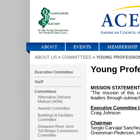
ABOUT
EVENTS
MEMBERSHIP
ABOUT US
>
COMMITTEES
>
YOUNG PROFESSIO
Young Prof
Executive Committee
Staff
MISSION STATEMENT 
Committees
"The mission of this 
Alternative Delivery
leaders through outreach
Method (ADM)
Executive Committee L
Awards Committee
Craig Johnson
Buildings & Facilities
Committee
Chairman
Delaware River Joint
Sergio Carvajal Sanche
Toll Bridge Commission
Greenman-Pedersen, In
Committee