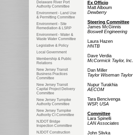
Delaware River Port
Ex Officio
Authority Committee
Matt Alboum
Dewberry
Environment - Land Use
& Permitting Committee
Steering Committee
Environment - Site
James McGinnis
Remediation & LSRP
Boswell Engineering
Environment - Water &
Waste Water Committee
Laura Hazen
Legislative & Policy
HNTB
Local Government
Dave Verdia
Membership & Public
McCormick Taylor, Inc.
Relations
New Jersey Transit
Dan Miller
Business Practices
Taylor Wiseman Taylor
Committee
Nupur Turakhia
New Jersey Transit
Capital Project Delivery
AECOM
Committee
Tara Bencivenga
New Jersey Turnpike
WSP, USA
Authority Committee
New Jersey Turnpike
Committee
Authority CI Committee
Lara Spinelli
NJDOT Bridge
LAN Associates
Inspection Committee
NJDOT Construction
John Slivka