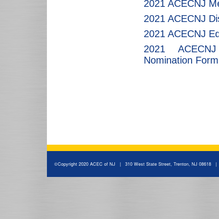
2021 ACECNJ Me
2021 ACECNJ Dis
2021 ACECNJ Edu
2021 ACECNJ Y
Nomination Form
©Copyright 2020 ACEC of NJ | 310 West State Street, Trenton, NJ 08618 