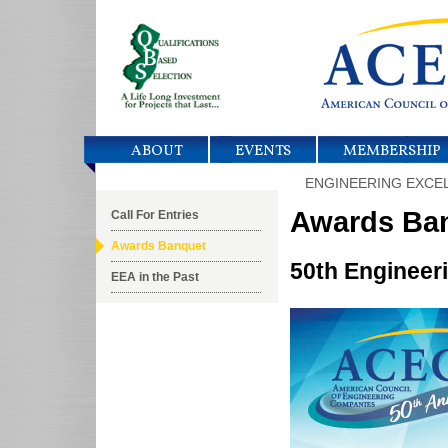
ABOUT
EVENTS
MEMBERSHIP
ENGINEERING EXCE
Awards Ba
Call For Entries
Awards Banquet
50th Engineer
EEA in the Past