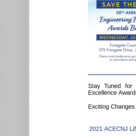
Stay Tuned for
Excellence Award
Exciting Changes
2021 ACECNJ Lif