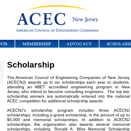
NTS
MEMBERSHIP
ADVOCACY
SCHOLARS
Scholarship
The American Council of Engineering Companies of New Jersey
(ACECNJ) awards up to six scholarships each year to students,
attending an ABET accredited engineering program in New
Jersey, who intend to become consulting engineers. The top two
scholarship winners are automatically entered into the national
ACEC competition for additional scholarship awards.
ACECNJ’s scholarship program includes three ACECNJ
scholarships, including a grand scholarship, in the amount of up to
$5,000 and memorial scholarships. In addition to ACECNJ
scholarships, the organization also awards several memorial
scholarships, including: Ronald A. Wiss Memorial Scholarship