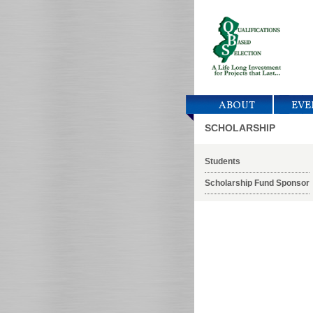
ABOUT
EVE
SCHOLARSHIP
Students
Scholarship Fund Sponsor