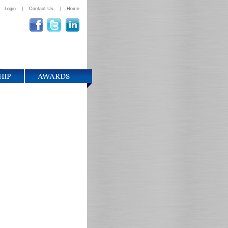
Login
|
Contact Us
|
Home
HIP
AWARDS