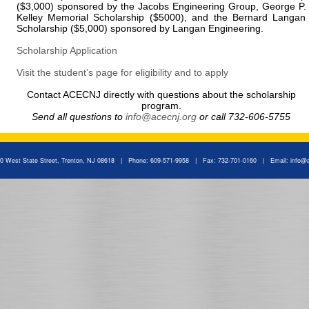
($3,000) sponsored by the Jacobs Engineering Group, George P.
Kelley Memorial Scholarship ($5000), and the Bernard Langan
Scholarship ($5,000) sponsored by Langan Engineering.
Scholarship Application
Visit the student’s page for eligibility and to apply
Contact ACECNJ directly with questions about the scholarship
program.
Send all questions to
info@acecnj.org
or call 732-606-5755
 West State Street, Trenton, NJ 08618 | Phone: 609-571-9958 | Fax: 732-701-0160 | Email:
info@a