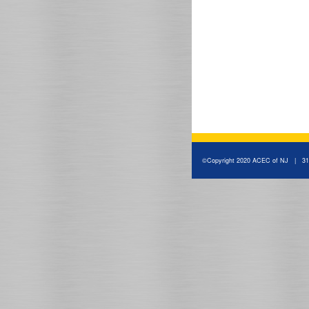
©Copyright 2020 ACEC of NJ | 310