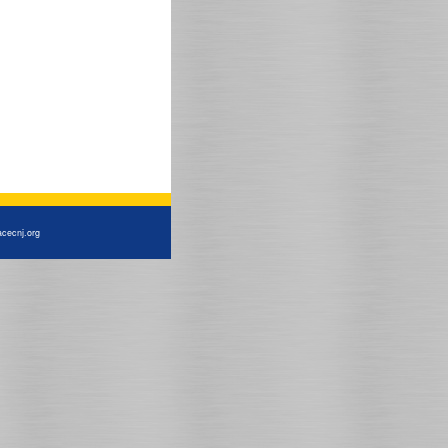
cecnj.org