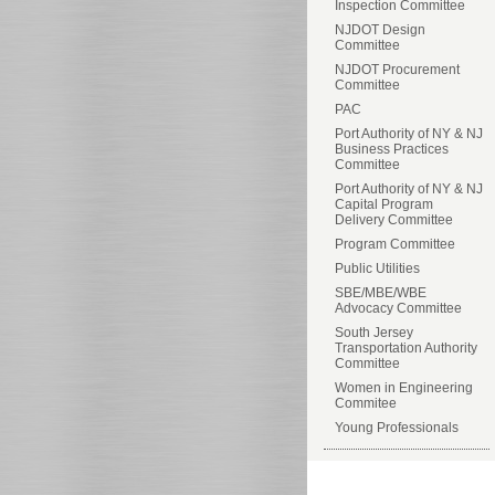
Inspection Committee
NJDOT Design
Committee
NJDOT Procurement
Committee
PAC
Port Authority of NY & NJ
Business Practices
Committee
Port Authority of NY & NJ
Capital Program
Delivery Committee
Program Committee
Public Utilities
SBE/MBE/WBE
Advocacy Committee
South Jersey
Transportation Authority
Committee
Women in Engineering
Commitee
Young Professionals