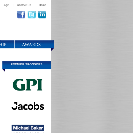
Login
|
Contact Us
|
Home
HIP
AWARDS
PREMIER SPONSORS