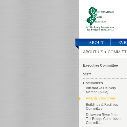
ABOUT
EVE
ABOUT US
>
COMMITT
Executive Committee
Staff
Committees
Alternative Delivery
Method (ADM)
Awards Committee
Buildings & Facilities
Committee
Delaware River Joint
Toll Bridge Commission
Committee