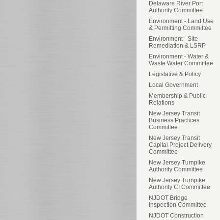
Delaware River Port
Authority Committee
Environment - Land Use
& Permitting Committee
Environment - Site
Remediation & LSRP
Environment - Water &
Waste Water Committee
Legislative & Policy
Local Government
Membership & Public
Relations
New Jersey Transit
Business Practices
Committee
New Jersey Transit
Capital Project Delivery
Committee
New Jersey Turnpike
Authority Committee
New Jersey Turnpike
Authority CI Committee
NJDOT Bridge
Inspection Committee
NJDOT Construction