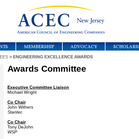
NTS
MEMBERSHIP
ADVOCACY
SCHOLARS
EES
>
ENGINEERING EXCELLENCE AWARDS
Awards Committee
Executive Committee Liaison
Michael Wright
Co Chair
John Withers
Stantec
Co Chair
Tony DeJohn
WSP