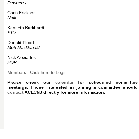
Dewberry
Chris Erickson
Naik
Kenneth Burkhardt
STV
Donald Flood
Mott MacDonald
Nick Alexiades
HDR
Members - Click here to Login
Please check our
calendar
for scheduled committee
meetings. Those interested in joining a committee should
contact
ACECNJ directly for more information.