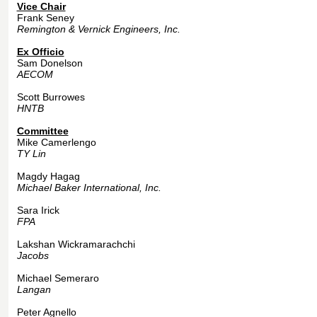
Vice Chair
Frank Seney
Remington & Vernick Engineers, Inc.
Ex Officio
Sam Donelson
AECOM
Scott Burrowes
HNTB
Committee
Mike Camerlengo
TY Lin
Magdy Hagag
Michael Baker International, Inc.
Sara Irick
FPA
Lakshan Wickramarachchi
Jacobs
Michael Semeraro
Langan
Peter Agnello