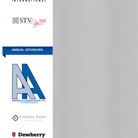
ANNUAL SPONSORS