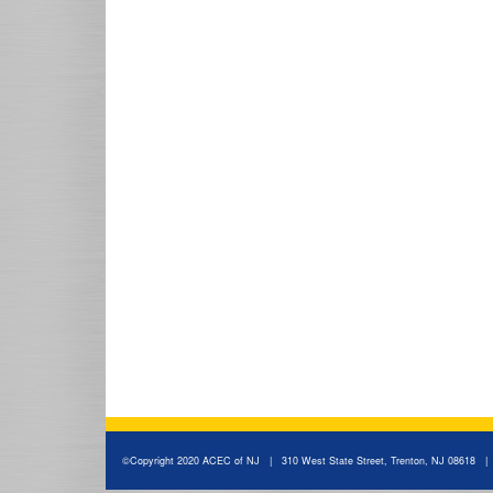
©Copyright 2020 ACEC of NJ | 310 West State Street, Trenton, NJ 08618 