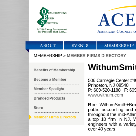
ABOUT
EVENTS
MEMBERSHIP
MEMBERSHIP >
MEMBER FIRMS DIRECTORY
WithumSmi
Benefits of Membership
Become a Member
506 Carnegie Center #4
Princeton, NJ 08540
Member Spotlight
P: 609-520-1188 F: 60
www.withum.com
Branded Products
Bio:
WithumSmith+Brow
Store
public accounting and c
throughout the mid-Atlan
Member Firms Directory
a top 10 firm in NJ, 
engineers with a variety
over 40 years.