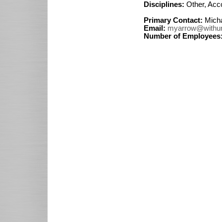
Disciplines:
Other, Acc
Primary Contact:
Micha
Email:
myarrow@withu
Number of Employees